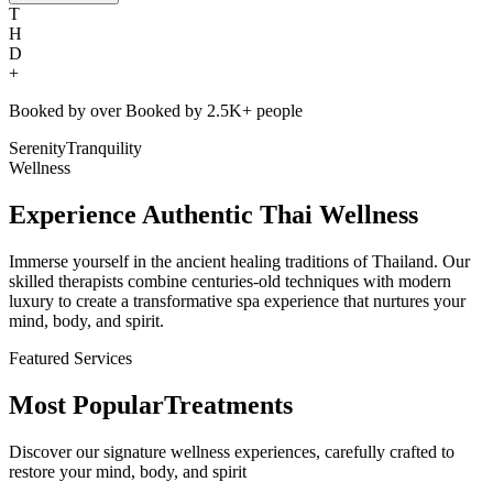
T
H
D
+
Booked by over
Booked by
2.5K+
people
Serenity
Tranquility
Wellness
Experience Authentic Thai Wellness
Immerse yourself in the ancient healing traditions of Thailand. Our
skilled therapists combine centuries-old techniques with modern
luxury to create a transformative spa experience that nurtures your
mind, body, and spirit.
Featured Services
Most Popular
Treatments
Discover our signature wellness experiences, carefully crafted to
restore your mind, body, and spirit