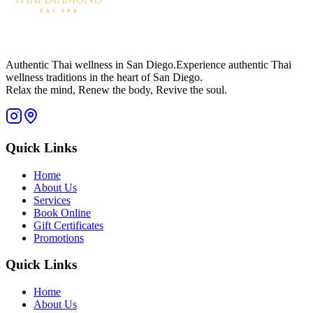
Authentic Thai wellness in San Diego.
Experience authentic Thai
wellness traditions in the heart of San Diego.
Relax the mind, Renew the body, Revive the soul.
Quick Links
Home
About Us
Services
Book Online
Gift Certificates
Promotions
Quick Links
Home
About Us