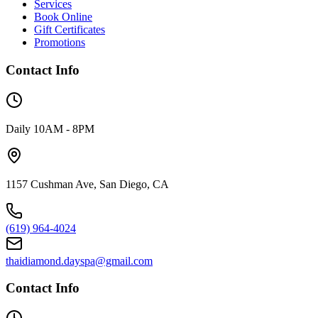
Services
Book Online
Gift Certificates
Promotions
Contact Info
Daily 10AM - 8PM
1157 Cushman Ave, San Diego, CA
(619) 964-4024
thaidiamond.dayspa@gmail.com
Contact Info