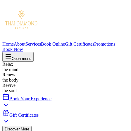
Home
About
Services
Book Online
Gift Certificates
Promotions
Book Now
Open menu
Relax
the mind
Renew
the body
Revive
the soul
Book Your Experience
Gift Certificates
Discover More