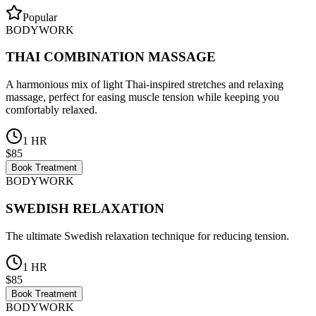
Popular
BODYWORK
THAI COMBINATION MASSAGE
A harmonious mix of light Thai-inspired stretches and relaxing
massage, perfect for easing muscle tension while keeping you
comfortably relaxed.
1 HR
$85
Book Treatment
BODYWORK
SWEDISH RELAXATION
The ultimate Swedish relaxation technique for reducing tension.
1 HR
$85
Book Treatment
BODYWORK