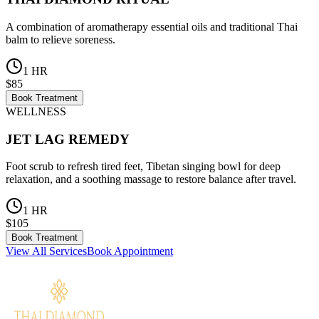
A combination of aromatherapy essential oils and traditional Thai
balm to relieve soreness.
1 HR
$85
Book Treatment
WELLNESS
JET LAG REMEDY
Foot scrub to refresh tired feet, Tibetan singing bowl for deep
relaxation, and a soothing massage to restore balance after travel.
1 HR
$105
Book Treatment
View All Services
Book Appointment