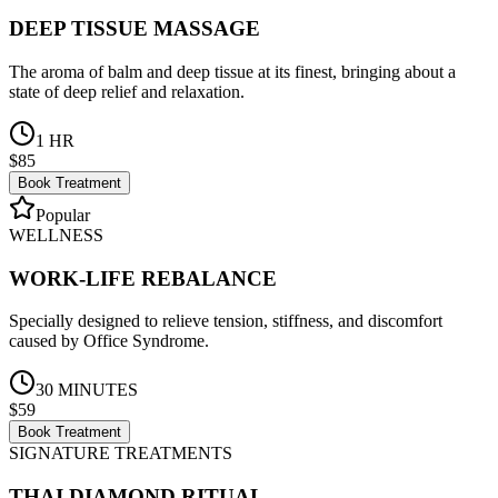
DEEP TISSUE MASSAGE
The aroma of balm and deep tissue at its finest, bringing about a
state of deep relief and relaxation.
1 HR
$85
Book Treatment
Popular
WELLNESS
WORK-LIFE REBALANCE
Specially designed to relieve tension, stiffness, and discomfort
caused by Office Syndrome.
30 MINUTES
$59
Book Treatment
SIGNATURE TREATMENTS
THAI DIAMOND RITUAL